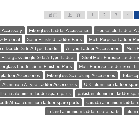
首页
上一页
1
2
3
4
r Accessory
Fiberglass Ladder Accessories
Household Ladder Ac
w Material
Semi-Finished Ladder Parts
Multi-Purpose Ladder Par
ass Double Side A Type Ladder
A Type Ladder Accessories
Multi 
Fiberglass Single Side A Type Ladder
Steel Multi Purpose Ladder 
berglass Ladder Semi-Finished Parts
Multi Purpose Ladder Semi-fin
epladder Accessories
Fiberglass Scaffolding Accessories
Telescop
Aluminium A Type Ladder Accessories
U.K. aluminium ladder spare
lbania aluminium ladder spare parts
pakistan aluminium ladder spar
outh Africa aluminium ladder spare parts
canada aluminium ladder s
lreland aluminium ladder spare parts
alumin