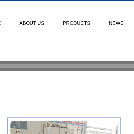
E
ABOUT US
PRODUCTS
NEWS
HOME