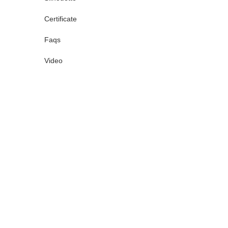
Certificate
Faqs
Video