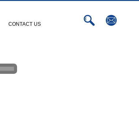
CONTACT US