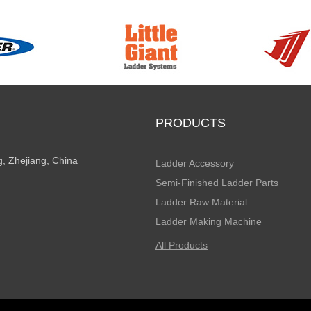
PRODUCTS
, Zhejiang, China
Ladder Accessory
Semi-Finished Ladder Parts
Ladder Raw Material
Ladder Making Machine
All Products