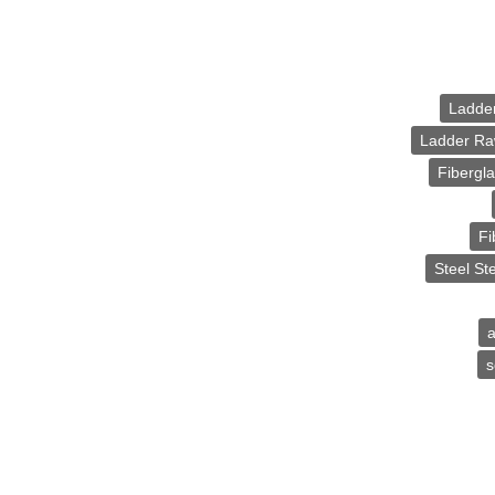
Ladde
Ladder Ra
Fibergl
Fi
Steel St
a
s