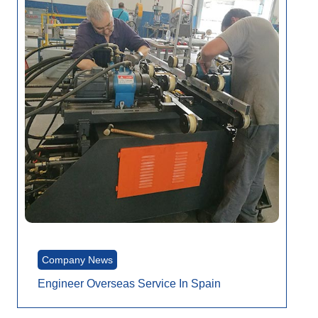
Company News
Engineer Overseas Service In Spain