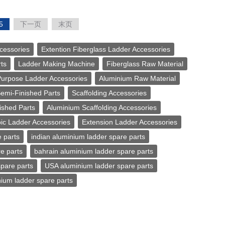
5
下一页
末页
cessories
Extention Fiberglass Ladder Accessories
ts
Ladder Making Machine
Fiberglass Raw Material
Purpose Ladder Accessories
Aluminium Raw Material
Semi-Finished Parts
Scaffolding Accessories
ished Parts
Aluminium Scaffolding Accessories
ic Ladder Accessories
Extension Ladder Accessories
 parts
indian aluminium ladder spare parts
e parts
bahrain aluminium ladder spare parts
pare parts
USA aluminium ladder spare parts
ium ladder spare parts