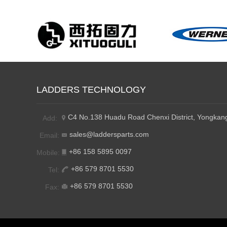
LADDERS TECHNOLOGY
C4 No.138 Huadu Road Chenxi District, Yongkang
Add:
sales@laddersparts.com
Email:
+86 158 5895 0097
Mobile:
+86 579 8701 5530
Tel:
+86 579 8701 5530
Fax: