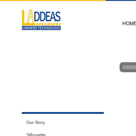
HOM
Our Story
Silhouette