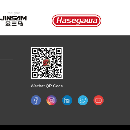
Wechat QR Code