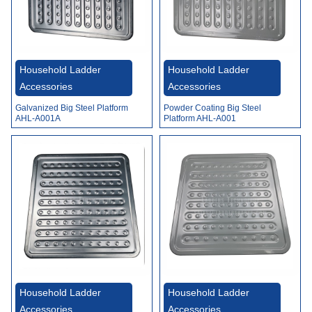
Household Ladder
Household Ladder
Accessories
Accessories
Galvanized Big Steel Platform
Powder Coating Big Steel
AHL-A001A
Platform AHL-A001
Household Ladder
Household Ladder
Accessories
Accessories