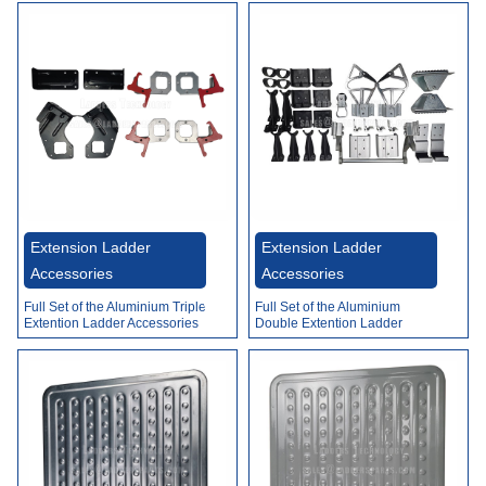
Extension Ladder
Extension Ladder
Accessories
Accessories
Full Set of the Aluminium Triple
Full Set of the Aluminium
Extention Ladder Accessories
Double Extention Ladder
Accessories