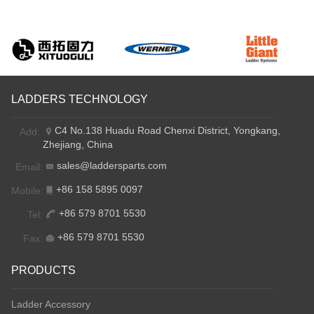
LADDERS TECHNOLOGY
C4 No.138 Huadu Road Chenxi District, Yongkang,
Add:
Zhejiang, China
sales@laddersparts.com
Email:
+86 158 5895 0097
Mobile:
+86 579 8701 5530
Tel:
+86 579 8701 5530
Fax:
PRODUCTS
Ladder Accessory