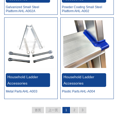
Galvanized Small Steel
Powder Coating Small Steel
Platform AHL-A002A
Platform AHL-A002
Household Ladder
Household Ladder
Accessories
Accessories
Metal Parts AHL-A003
Plastic Parts AHL-A004
首页
上一页
1
2
3