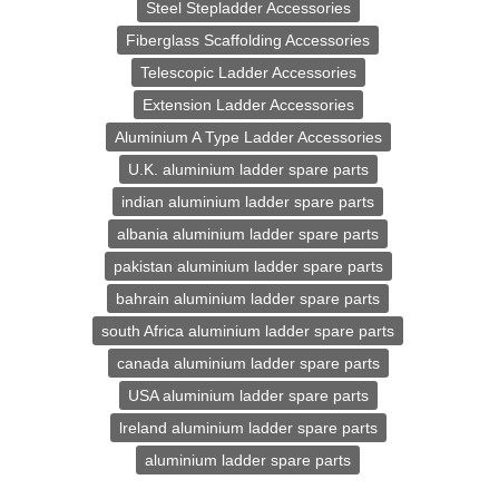
Steel Stepladder Accessories
Fiberglass Scaffolding Accessories
Telescopic Ladder Accessories
Extension Ladder Accessories
Aluminium A Type Ladder Accessories
U.K. aluminium ladder spare parts
indian aluminium ladder spare parts
albania aluminium ladder spare parts
pakistan aluminium ladder spare parts
bahrain aluminium ladder spare parts
south Africa aluminium ladder spare parts
canada aluminium ladder spare parts
USA aluminium ladder spare parts
lreland aluminium ladder spare parts
aluminium ladder spare parts