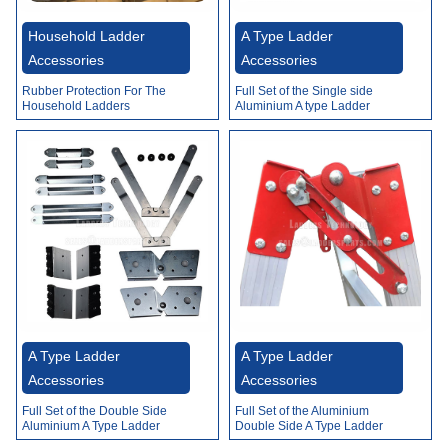
Video
Household Ladder
A Type Ladder
Accessories
Accessories
Rubber Protection For The
Full Set of the Single side
Household Ladders
Aluminium A type Ladder
Accessories
A Type Ladder
A Type Ladder
Accessories
Accessories
Full Set of the Double Side
Full Set of the Aluminium
Aluminium A Type Ladder
Double Side A Type Ladder
Accessories
Accessories