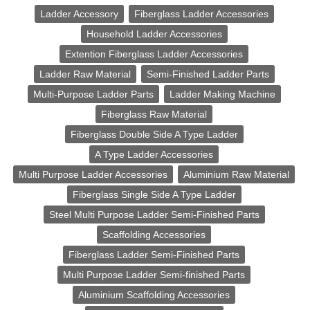
Ladder Accessory
Fiberglass Ladder Accessories
Household Ladder Accessories
Extention Fiberglass Ladder Accessories
Ladder Raw Material
Semi-Finished Ladder Parts
Multi-Purpose Ladder Parts
Ladder Making Machine
Fiberglass Raw Material
Fiberglass Double Side A Type Ladder
A Type Ladder Accessories
Multi Purpose Ladder Accessories
Aluminium Raw Material
Fiberglass Single Side A Type Ladder
Steel Multi Purpose Ladder Semi-Finished Parts
Scaffolding Accessories
Fiberglass Ladder Semi-Finished Parts
Multi Purpose Ladder Semi-finished Parts
Aluminium Scaffolding Accessories