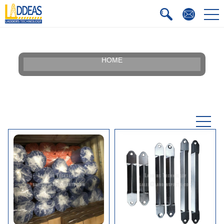
HOME
Our Story
Silhouette
Certificate
Faqs