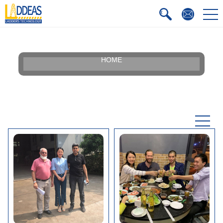
HOME
Our Story
Silhouette
Certificate
Faqs