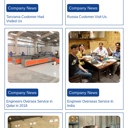
Company News
Company News
Tanzania Customer Had
Russia Customer Visit Us.
Visited Us
Company News
Company News
Engineers Oversea Service in
Engineer Overseas Service In
Qatar in 2018
India