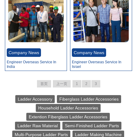
Company News
Company News
Engineer Overseas Service In
Engineer Overseas Service In
India
Israel
首页
上一页
1
2
3
Ladder Accessory
Fiberglass Ladder Accessories
Household Ladder Accessories
Extention Fiberglass Ladder Accessories
Ladder Raw Material
Semi-Finished Ladder Parts
Multi-Purpose Ladder Parts
Ladder Making Machine