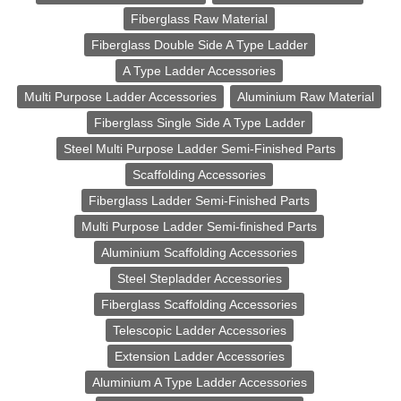
Fiberglass Raw Material
Fiberglass Double Side A Type Ladder
A Type Ladder Accessories
Multi Purpose Ladder Accessories
Aluminium Raw Material
Fiberglass Single Side A Type Ladder
Steel Multi Purpose Ladder Semi-Finished Parts
Scaffolding Accessories
Fiberglass Ladder Semi-Finished Parts
Multi Purpose Ladder Semi-finished Parts
Aluminium Scaffolding Accessories
Steel Stepladder Accessories
Fiberglass Scaffolding Accessories
Telescopic Ladder Accessories
Extension Ladder Accessories
Aluminium A Type Ladder Accessories