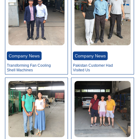
Company News
Company News
Transforming Fan Cooling
Pakistan Customer Had
Shell Machines
Visited Us