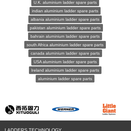
U.K. aluminium ladder spare parts
indian aluminium ladder spare parts
albania aluminium ladder spare parts
pakistan aluminium ladder spare parts
bahrain aluminium ladder spare parts
south Africa aluminium ladder spare parts
canada aluminium ladder spare parts
USA aluminium ladder spare parts
lreland aluminium ladder spare parts
aluminium ladder spare parts
LADDERS TECHNOLOGY