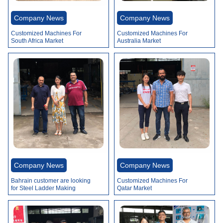
Video
Company News
Company News
Customized Machines For
Customized Machines For
South Africa Market
Australia Market
Company News
Company News
Bahrain customer are looking
Customized Machines For
for Steel Ladder Making
Qatar Market
Machines