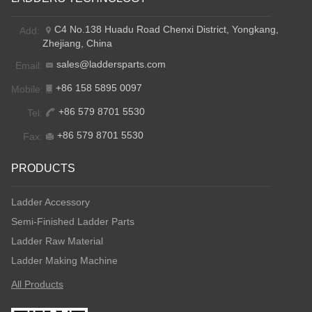
C4 No.138 Huadu Road Chenxi District, Yongkang,
Add:
Zhejiang, China
sales@laddersparts.com
Email:
+86 158 5895 0097
Mobile:
+86 579 8701 5530
Tel:
+86 579 8701 5530
Fax:
PRODUCTS
Ladder Accessory
Semi-Finished Ladder Parts
Ladder Raw Material
Ladder Making Machine
All Products