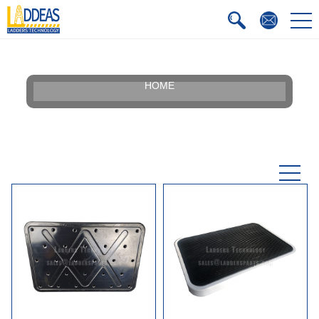
HOME
Our Story
Silhouette
Certificate
Faqs