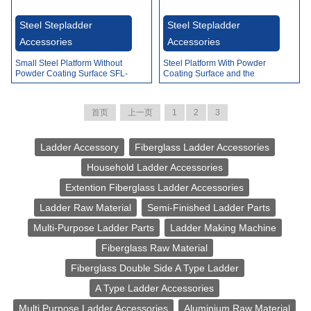
Video
Steel Stepladder
Steel Stepladder
Accessories
Accessories
Small Steel Platform Without
Steel Platform With Powder
Powder Coating Surface SFL-
Coating Surface and the
A002A
Rubber SFL-A003
首页
上一页
1
2
3
Ladder Accessory
Fiberglass Ladder Accessories
Household Ladder Accessories
Extention Fiberglass Ladder Accessories
Ladder Raw Material
Semi-Finished Ladder Parts
Multi-Purpose Ladder Parts
Ladder Making Machine
Fiberglass Raw Material
Fiberglass Double Side A Type Ladder
A Type Ladder Accessories
Multi Purpose Ladder Accessories
Aluminium Raw Material