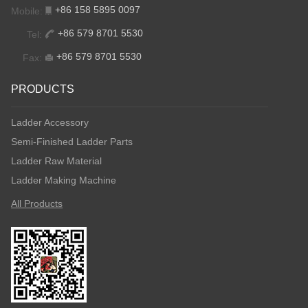
+86 158 5895 0097
Mobile:
+86 579 8701 5530
Tel:
+86 579 8701 5530
Fax:
PRODUCTS
Ladder Accessory
Semi-Finished Ladder Parts
Ladder Raw Material
Ladder Making Machine
All Products