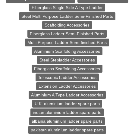
Fiberglass Single Side A Type Ladder
Steel Multi Purpose Ladder Semi-Finished Parts
Scaffolding Accessories
Fiberglass Ladder Semi-Finished Parts
Multi Purpose Ladder Semi-finished Parts
Aluminium Scaffolding Accessories
Steel Stepladder Accessories
Fiberglass Scaffolding Accessories
Telescopic Ladder Accessories
Extension Ladder Accessories
Aluminium A Type Ladder Accessories
U.K. aluminium ladder spare parts
indian aluminium ladder spare parts
albania aluminium ladder spare parts
pakistan aluminium ladder spare parts