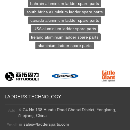
bahrain aluminium ladder spare parts
south Africa aluminium ladder spare parts
canada aluminium ladder spare parts
USA aluminium ladder spare parts
lreland aluminium ladder spare parts
aluminium ladder spare parts
LADDERS TECHNOLOGY
C4 No.138 Huadu Road Chenxi District, Yongkang,
Add:
Zhejiang, China
sales@laddersparts.com
Email: