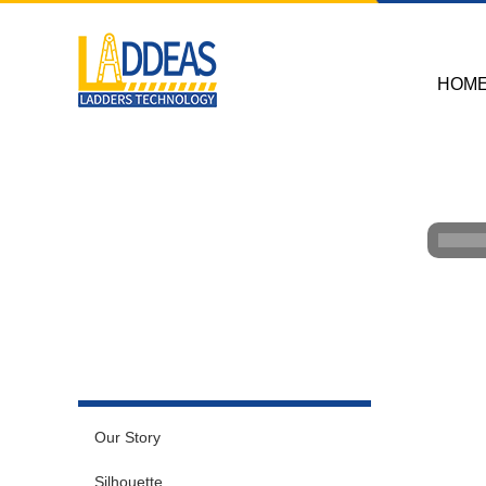
HOM
Our Story
Silhouette