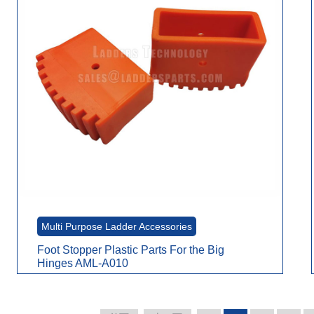
Multi Purpose Ladder Accessories
Foot Stopper Plastic Parts For the Big
Hinges AML-A010