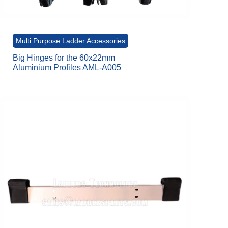
Multi Purpose Ladder Accessories
Big Hinges for the 60x22mm
Aluminium Profiles AML-A005