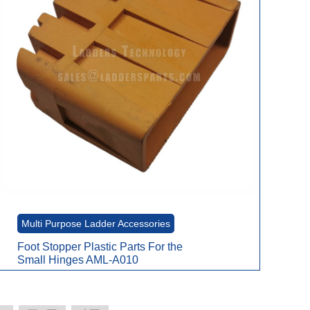
Multi Purpose Ladder Accessories
Foot Stopper Plastic Parts For the
Small Hinges AML-A010