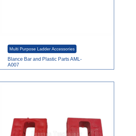
Multi Purpose Ladder Accessories
Blance Bar and Plastic Parts AML-
A007