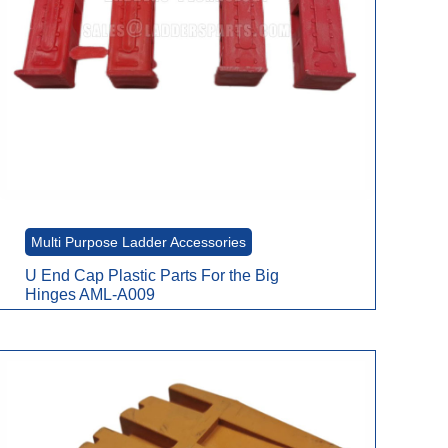
Multi Purpose Ladder Accessories
U End Cap Plastic Parts For the Big
Hinges AML-A009