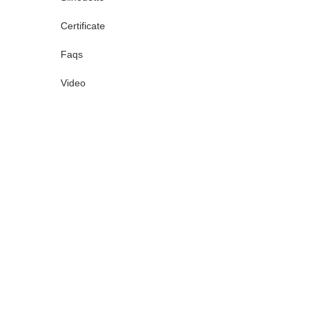
Certificate
Faqs
Video