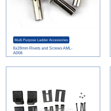
Multi Purpose Ladder Accessories
6x28mm Rivets and Screws AML-
A006