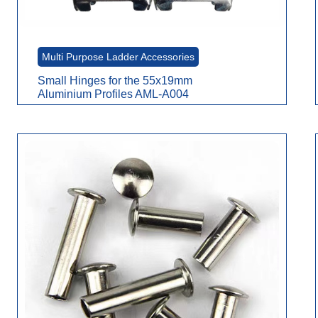
Multi Purpose Ladder Accessories
Small Hinges for the 55x19mm
Aluminium Profiles AML-A004