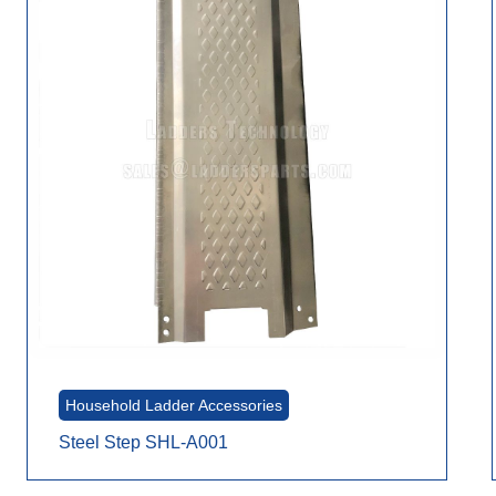
Household Ladder Accessories
Steel Step SHL-A001