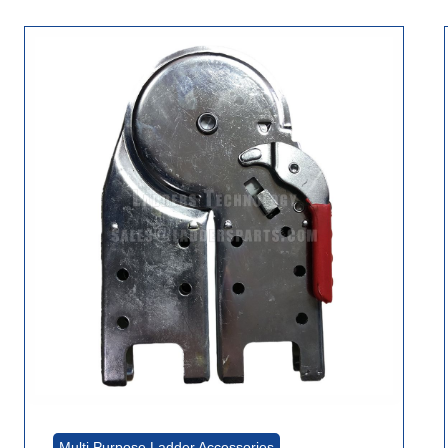
Multi Purpose Ladder Accessories