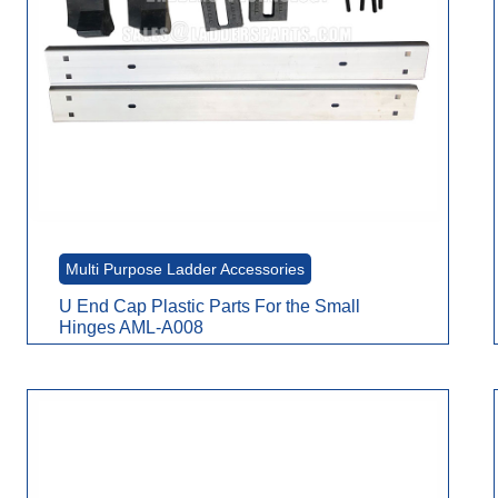
Multi Purpose Ladder Accessories
U End Cap Plastic Parts For the Small
Hinges AML-A008