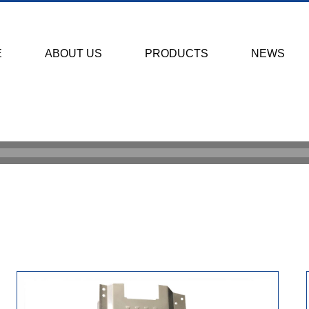
E
ABOUT US
PRODUCTS
NEWS
HOME