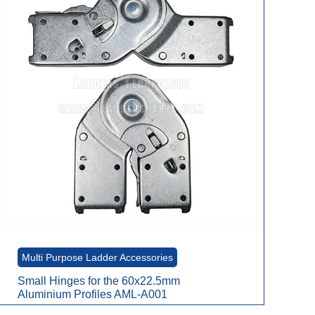
Multi Purpose Ladder Accessories
Small Hinges for the 60x22.5mm
Aluminium Profiles AML-A001