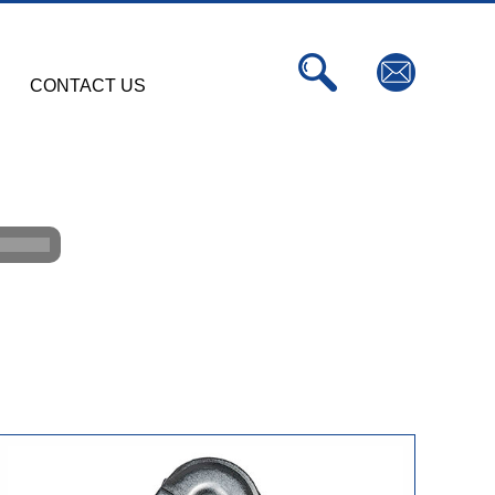
CONTACT US