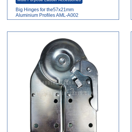
Big Hinges for the57x21mm
Aluminium Profiles AML-A002