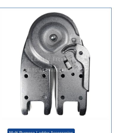
Multi Purpose Ladder Accessories