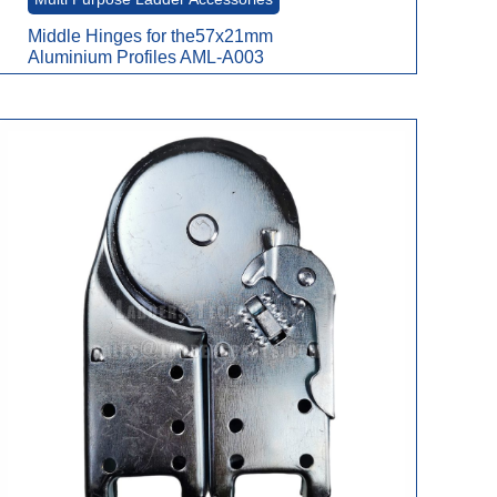
Middle Hinges for the57x21mm
Aluminium Profiles AML-A003