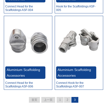
Connect Head for the
Hook for the Scaffoldings ASF-
Scaffoldings ASF-004
005
Aluminium Scaffolding
Aluminium Scaffolding
Accessories
Accessories
Connect Head for the
Connect Hook for the
Scaffoldings ASF-006
Scaffoldings ASF-007
首页
上一页
1
2
3