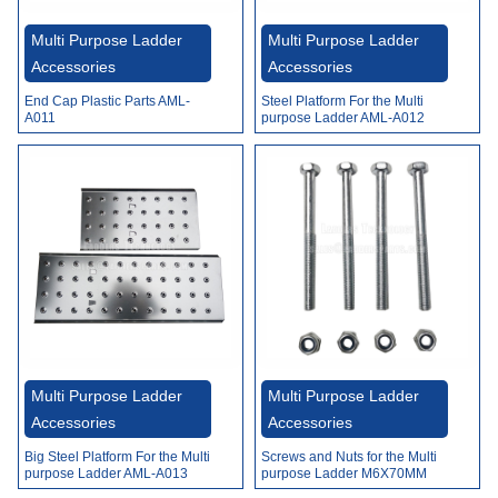
Video
Multi Purpose Ladder
Multi Purpose Ladder
Accessories
Accessories
Steel Platform For the Multi
End Cap Plastic Parts AML-
purpose Ladder AML-A012
A011
Multi Purpose Ladder
Multi Purpose Ladder
Accessories
Accessories
Big Steel Platform For the Multi
Screws and Nuts for the Multi
purpose Ladder AML-A013
purpose Ladder M6X70MM
AML-A014