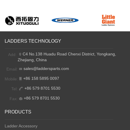
LADDERS TECHNOLOGY
C4 No.138 Huadu Road Chenxi District, Yongkang,
Add:
Zhejiang, China
sales@laddersparts.com
Email:
+86 158 5895 0097
Mobile:
+86 579 8701 5530
Tel:
+86 579 8701 5530
Fax:
PRODUCTS
Ladder Accessory