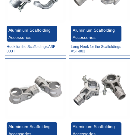
Aluminium Scaffolding
Aluminium Scaffolding
Accessories
Accessories
Hook for the Scaffoldings ASF-
Long Hook for the Scaffoldings
003T
ASF-003
Aluminium Scaffolding
Aluminium Scaffolding
Accessories
Accessories