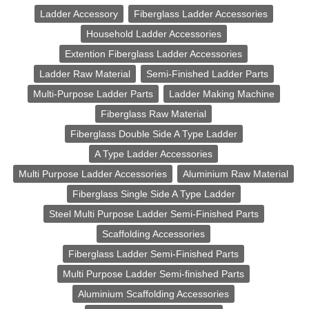
Ladder Accessory
Fiberglass Ladder Accessories
Household Ladder Accessories
Extention Fiberglass Ladder Accessories
Ladder Raw Material
Semi-Finished Ladder Parts
Multi-Purpose Ladder Parts
Ladder Making Machine
Fiberglass Raw Material
Fiberglass Double Side A Type Ladder
A Type Ladder Accessories
Multi Purpose Ladder Accessories
Aluminium Raw Material
Fiberglass Single Side A Type Ladder
Steel Multi Purpose Ladder Semi-Finished Parts
Scaffolding Accessories
Fiberglass Ladder Semi-Finished Parts
Multi Purpose Ladder Semi-finished Parts
Aluminium Scaffolding Accessories