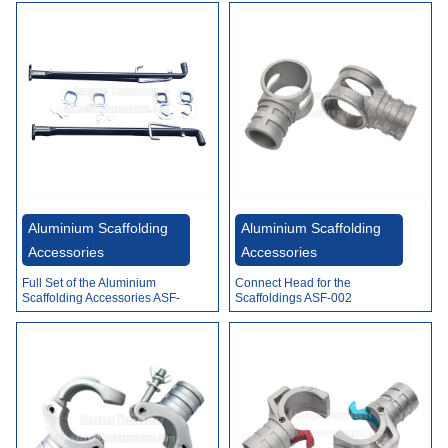
Aluminium Scaffolding
Aluminium Scaffolding
Accessories
Accessories
Full Set of the Aluminium
Connect Head for the
Scaffolding Accessories ASF-
Scaffoldings ASF-002
001