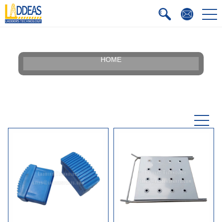
HOME
Our Story
Silhouette
Certificate
Faqs