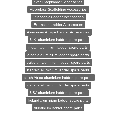
Steel Stepladder Accessories
Fiberglass Scaffolding Accessories
Telescopic Ladder Accessories
Extension Ladder Accessories
Aluminium A Type Ladder Accessories
U.K. aluminium ladder spare parts
indian aluminium ladder spare parts
albania aluminium ladder spare parts
pakistan aluminium ladder spare parts
bahrain aluminium ladder spare parts
south Africa aluminium ladder spare parts
canada aluminium ladder spare parts
USA aluminium ladder spare parts
lreland aluminium ladder spare parts
aluminium ladder spare parts