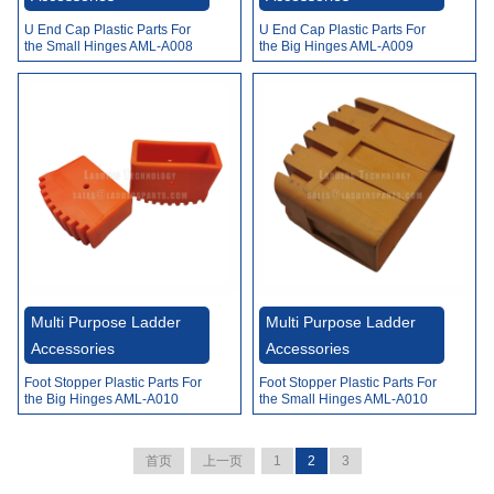
U End Cap Plastic Parts For
U End Cap Plastic Parts For
the Small Hinges AML-A008
the Big Hinges AML-A009
Multi Purpose Ladder
Multi Purpose Ladder
Accessories
Accessories
Foot Stopper Plastic Parts For
Foot Stopper Plastic Parts For
the Big Hinges AML-A010
the Small Hinges AML-A010
首页
上一页
1
2
3