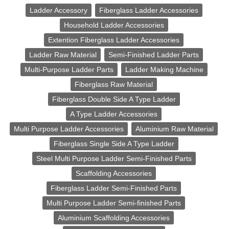
Ladder Accessory
Fiberglass Ladder Accessories
Household Ladder Accessories
Extention Fiberglass Ladder Accessories
Ladder Raw Material
Semi-Finished Ladder Parts
Multi-Purpose Ladder Parts
Ladder Making Machine
Fiberglass Raw Material
Fiberglass Double Side A Type Ladder
A Type Ladder Accessories
Multi Purpose Ladder Accessories
Aluminium Raw Material
Fiberglass Single Side A Type Ladder
Steel Multi Purpose Ladder Semi-Finished Parts
Scaffolding Accessories
Fiberglass Ladder Semi-Finished Parts
Multi Purpose Ladder Semi-finished Parts
Aluminium Scaffolding Accessories