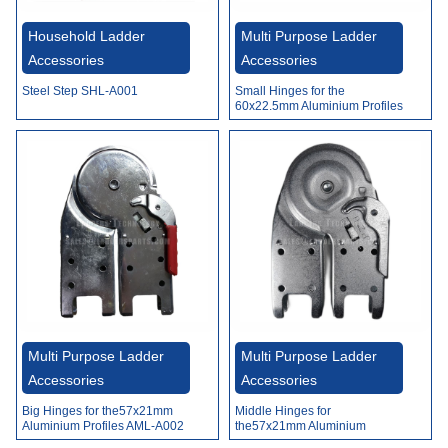
Video
Household Ladder
Multi Purpose Ladder
Accessories
Accessories
Steel Step SHL-A001
Small Hinges for the
60x22.5mm Aluminium Profiles
AML-A001
Multi Purpose Ladder
Multi Purpose Ladder
Accessories
Accessories
Big Hinges for the57x21mm
Middle Hinges for
Aluminium Profiles AML-A002
the57x21mm Aluminium
Profiles AML-A003