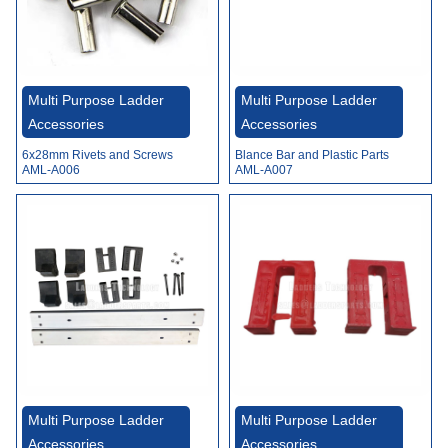
Multi Purpose Ladder
Multi Purpose Ladder
Accessories
Accessories
6x28mm Rivets and Screws
Blance Bar and Plastic Parts
AML-A006
AML-A007
Multi Purpose Ladder
Multi Purpose Ladder
Accessories
Accessories