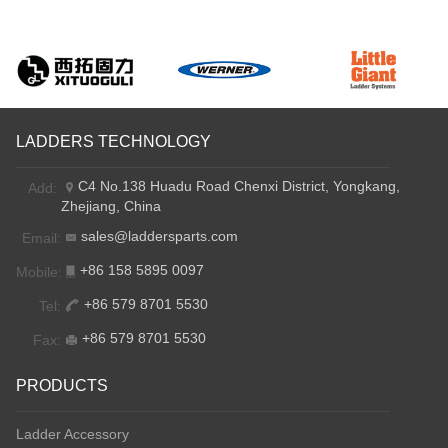
LADDERS TECHNOLOGY
C4 No.138 Huadu Road Chenxi District, Yongkang,
Add:
Zhejiang, China
sales@laddersparts.com
Email:
+86 158 5895 0097
Mobile:
+86 579 8701 5530
Tel:
+86 579 8701 5530
Fax:
PRODUCTS
Ladder Accessory