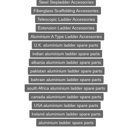
Steel Stepladder Accessories
Fiberglass Scaffolding Accessories
Telescopic Ladder Accessories
Extension Ladder Accessories
Aluminium A Type Ladder Accessories
U.K. aluminium ladder spare parts
indian aluminium ladder spare parts
albania aluminium ladder spare parts
pakistan aluminium ladder spare parts
bahrain aluminium ladder spare parts
south Africa aluminium ladder spare parts
canada aluminium ladder spare parts
USA aluminium ladder spare parts
lreland aluminium ladder spare parts
aluminium ladder spare parts