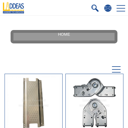
HOME
Our Story
Silhouette
Certificate
Faqs