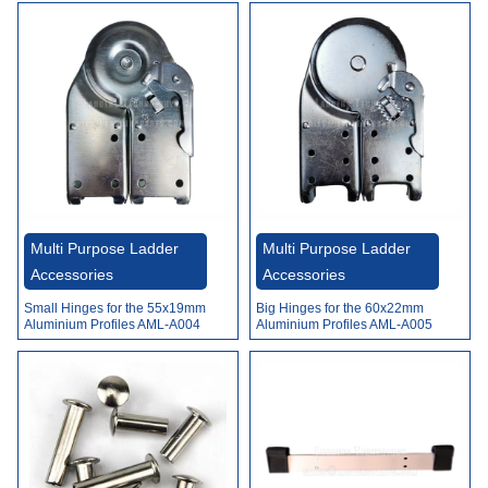
Multi Purpose Ladder
Multi Purpose Ladder
Accessories
Accessories
Small Hinges for the 55x19mm
Big Hinges for the 60x22mm
Aluminium Profiles AML-A004
Aluminium Profiles AML-A005