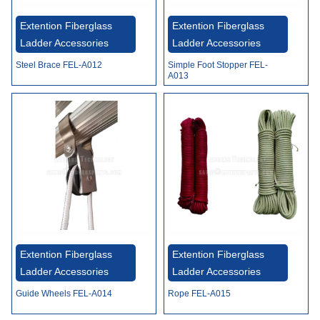
Video
Extention Fiberglass
Extention Fiberglass
Ladder Accessories
Ladder Accessories
Steel Brace FEL-A012
Simple Foot Stopper FEL-
A013
Extention Fiberglass
Extention Fiberglass
Ladder Accessories
Ladder Accessories
Guide Wheels FEL-A014
Rope FEL-A015