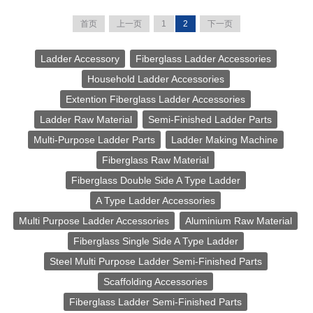
首页
上一页
1
2
下一页
Ladder Accessory
Fiberglass Ladder Accessories
Household Ladder Accessories
Extention Fiberglass Ladder Accessories
Ladder Raw Material
Semi-Finished Ladder Parts
Multi-Purpose Ladder Parts
Ladder Making Machine
Fiberglass Raw Material
Fiberglass Double Side A Type Ladder
A Type Ladder Accessories
Multi Purpose Ladder Accessories
Aluminium Raw Material
Fiberglass Single Side A Type Ladder
Steel Multi Purpose Ladder Semi-Finished Parts
Scaffolding Accessories
Fiberglass Ladder Semi-Finished Parts