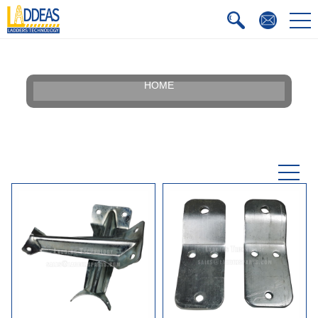
HOME
Our Story
Silhouette
Certificate
Faqs