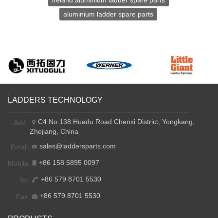
lreland aluminium ladder spare parts
aluminium ladder spare parts
LADDERS TECHNOLOGY
C4 No.138 Huadu Road Chenxi District, Yongkang,
Add:
Zhejiang, China
sales@laddersparts.com
Email:
+86 158 5895 0097
Mobile:
+86 579 8701 5530
Tel:
+86 579 8701 5530
Fax: