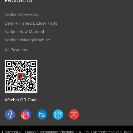
PRODUCTS
Ladder Accessory
Semi-Finished Ladder Parts
Ladder Raw Material
Ladder Making Machine
All Products
Wechat QR Code
Copyright © Ladders Technology (Zhejiang) Co., Ltd. YAll rights reserved.
Tags