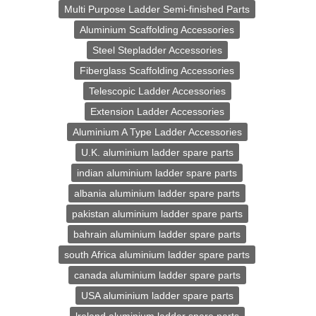
Multi Purpose Ladder Semi-finished Parts
Aluminium Scaffolding Accessories
Steel Stepladder Accessories
Fiberglass Scaffolding Accessories
Telescopic Ladder Accessories
Extension Ladder Accessories
Aluminium A Type Ladder Accessories
U.K. aluminium ladder spare parts
indian aluminium ladder spare parts
albania aluminium ladder spare parts
pakistan aluminium ladder spare parts
bahrain aluminium ladder spare parts
south Africa aluminium ladder spare parts
canada aluminium ladder spare parts
USA aluminium ladder spare parts