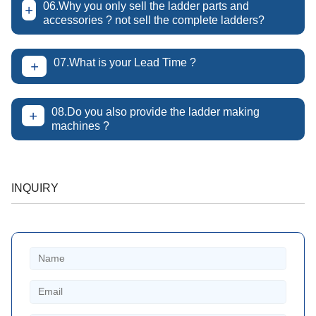
06.Why you only sell the ladder parts and
+
accessories ? not sell the complete ladders?
07.What is your Lead Time ?
+
08.Do you also provide the ladder making
+
machines ?
INQUIRY