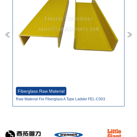
Fiberglass Raw Material
Fi
Raw Material For Fiberglass A Type Ladder FEL-C003
Raw