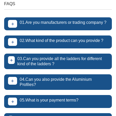
FAQS
01.Are you manufacturers or trading company ?
+
02.What kind of the product can you provide ?
+
03.Can you provide all the ladders for different
+
kind of the ladders ?
04.Can you also provide the Aluminium
+
Profiles?
05.What is your payment terms?
+