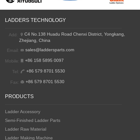
LADDERS TECHNOLOGY
C4 No.138 Huadu Road Chenxi District, Yongkang,
Add:
Zhejiang, China
sales@laddersparts.com
Email:
+86 158 5895 0097
Mobile:
+86 579 8701 5530
Tel:
+86 579 8701 5530
Fax:
PRODUCTS
Ladder Accessory
Semi-Finished Ladder Parts
Ladder Raw Material
Ladder Making Machine