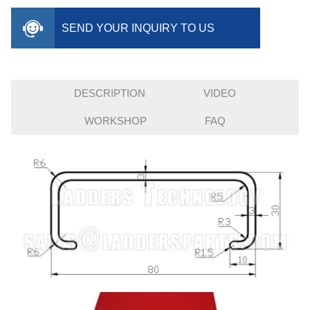
SEND YOUR INQUIRY TO US
DESCRIPTION
VIDEO
WORKSHOP
FAQ
INQUIRY