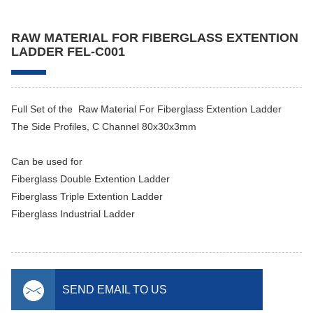
RAW MATERIAL FOR FIBERGLASS EXTENTION
LADDER FEL-C001
Full Set of the Raw Material For Fiberglass Extention Ladder
The Side Profiles, C Channel 80x30x3mm
Can be used for
Fiberglass Double Extention Ladder
Fiberglass Triple Extention Ladder
Fiberglass Industrial Ladder
SEND EMAIL TO US