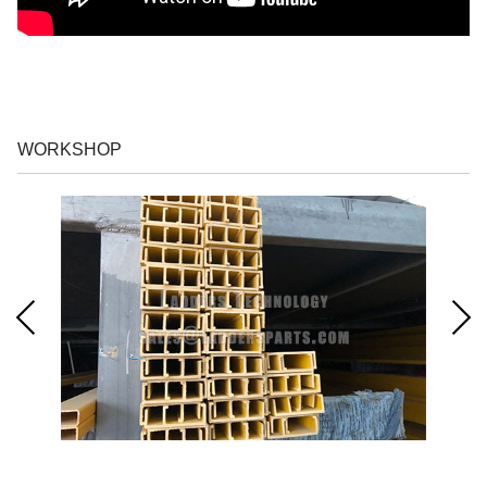
WORKSHOP