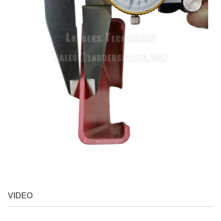
VIDEO