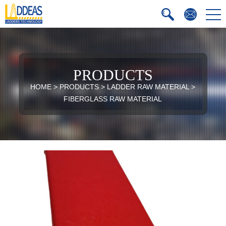
PRODUCTS
HOME
>
PRODUCTS
>
LADDER RAW MATERIAL
>
FIBERGLASS RAW MATERIAL