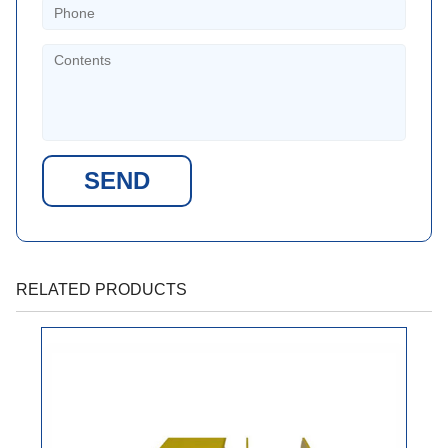
SEND
RELATED PRODUCTS