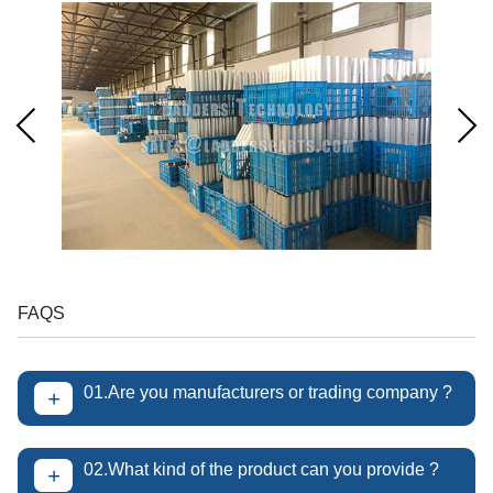
FAQS
01.Are you manufacturers or trading company ?
+
02.What kind of the product can you provide ?
+