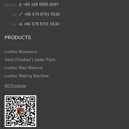
+86 158 5895 0097
Mobile:
+86 579 8701 5530
Tel:
+86 579 8701 5530
Fax:
PRODUCTS
Ladder Accessory
Semi-Finished Ladder Parts
Ladder Raw Material
Ladder Making Machine
All Products