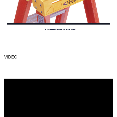
VIDEO