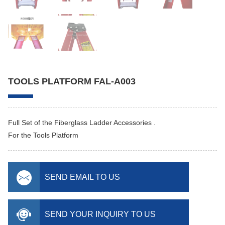
TOOLS PLATFORM FAL-A003
Full Set of the Fiberglass Ladder Accessories .
For the Tools Platform
SEND EMAIL TO US
SEND YOUR INQUIRY TO US