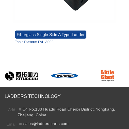
Fiberglass Single Side A Type Ladder
Fi
Tools Platform FAL-A003
Fro
LADDERS TECHNOLOGY
C4 No.138 Huadu Road Chenxi District, Yongkang,
Add:
Zhejiang, China
sales@laddersparts.com
Email: