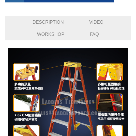
DESCRIPTION
VIDEO
WORKSHOP
FAQ
INQUIRY