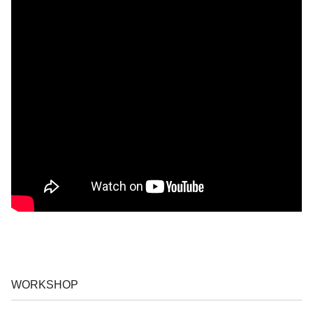
WORKSHOP