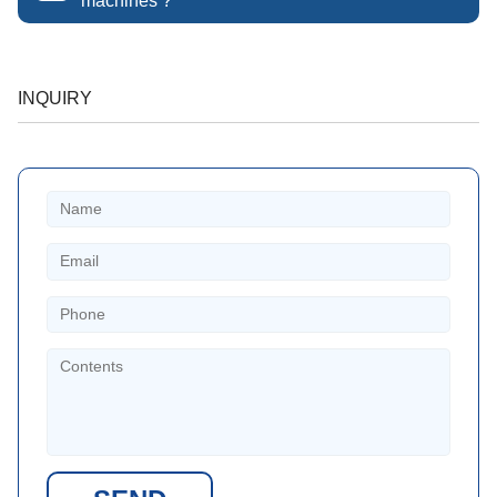
machines ?
INQUIRY