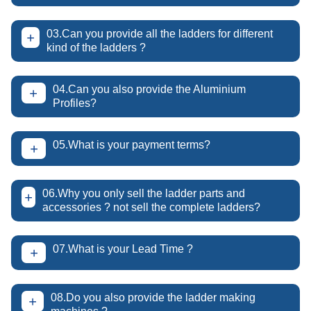
03.Can you provide all the ladders for different
+
kind of the ladders ?
04.Can you also provide the Aluminium
+
Profiles?
05.What is your payment terms?
+
06.Why you only sell the ladder parts and
+
accessories ? not sell the complete ladders?
07.What is your Lead Time ?
+
08.Do you also provide the ladder making
+