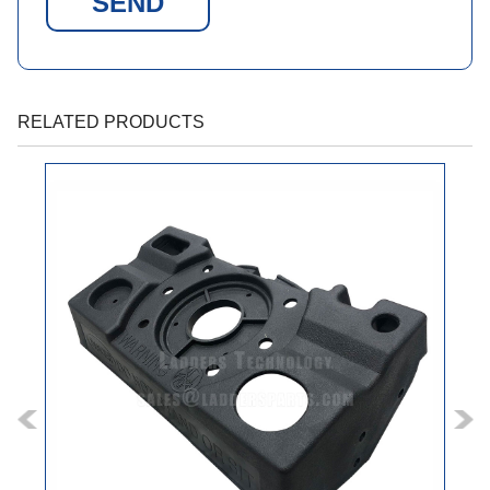
SEND
RELATED PRODUCTS