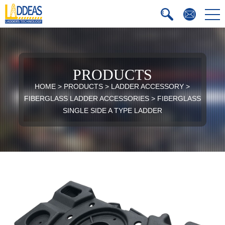
PRODUCTS
HOME
>
PRODUCTS
>
LADDER ACCESSORY
>
FIBERGLASS LADDER ACCESSORIES
>
FIBERGLASS
SINGLE SIDE A TYPE LADDER