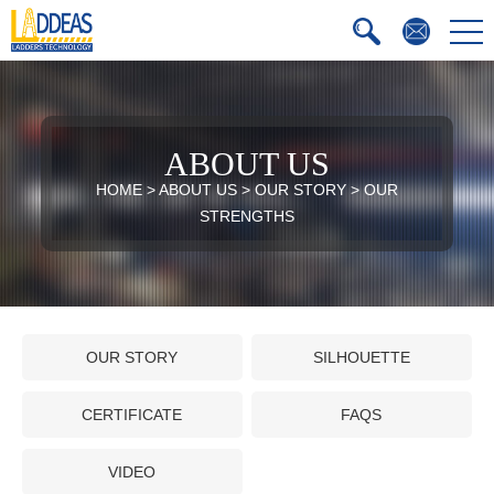
ABOUT US
HOME
>
ABOUT US
>
OUR STORY
>
OUR
STRENGTHS
OUR STORY
SILHOUETTE
CERTIFICATE
FAQS
VIDEO