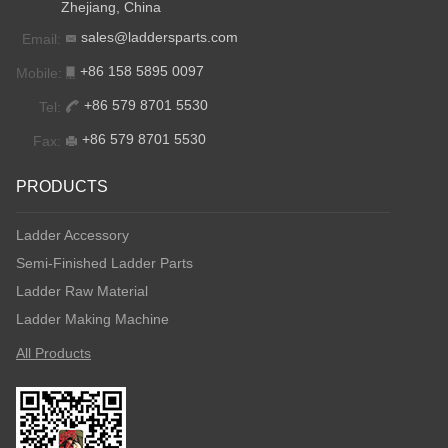
Zhejiang, China
sales@laddersparts.com
Email:
+86 158 5895 0097
Mobile:
+86 579 8701 5530
Tel:
+86 579 8701 5530
Fax:
PRODUCTS
Ladder Accessory
Semi-Finished Ladder Parts
Ladder Raw Material
Ladder Making Machine
All Products