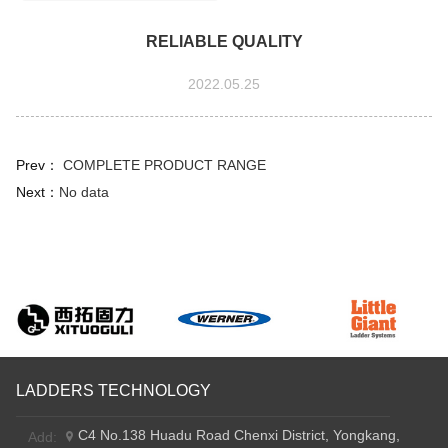
RELIABLE QUALITY
2022.05.25
Prev：
COMPLETE PRODUCT RANGE
Next：
No data
LADDERS TECHNOLOGY
C4 No.138 Huadu Road Chenxi District, Yongkang,
Add: